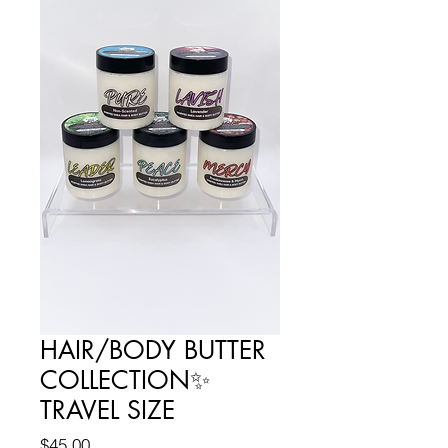
HAIR/BODY BUTTER
COLLECTION✨
TRAVEL SIZE
Price
$45.00