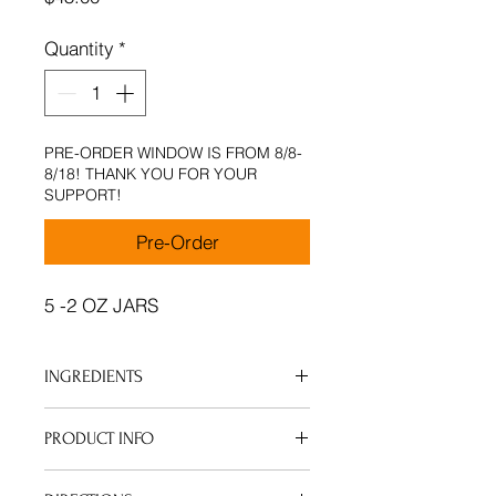
Quantity
*
PRE-ORDER WINDOW IS FROM 8/8-
8/18! THANK YOU FOR YOUR
SUPPORT!
Pre-Order
5 -2 OZ JARS
INGREDIENTS
Bundle includes : Non-Scented,
PRODUCT INFO
Lavender, Lemongrass,
Eucalyptus & Frankinscense and
Lightweight non-greasy hair and
Myrrh Premium Essential Oils