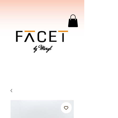
by Meryl