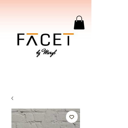
by Meryl